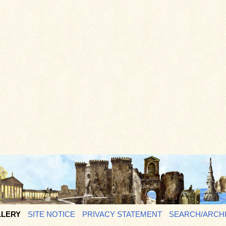
LERY
SITE NOTICE
PRIVACY STATEMENT
SEARCH/ARCH