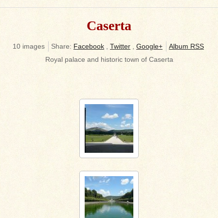
Caserta
10 images
Share:
Facebook
,
Twitter
,
Google+
Album RSS
Royal palace and historic town of Caserta