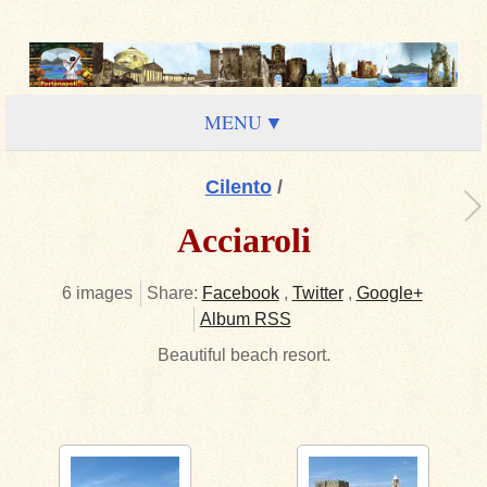
MENU
Cilento
/
Acciaroli
6 images
Share:
Facebook
,
Twitter
,
Google+
Album RSS
Beautiful beach resort.