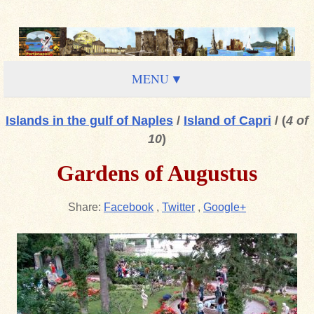
MENU
Islands in the gulf of Naples
/
Island of Capri
/
(
4 of
10
)
Gardens of Augustus
Share:
Facebook
,
Twitter
,
Google+