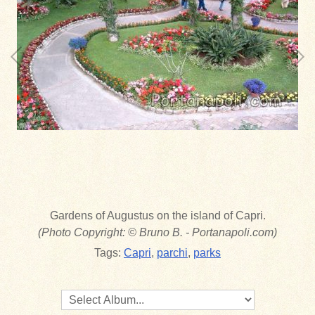
Gardens of Augustus on the island of Capri.
(Photo Copyright: © Bruno B. - Portanapoli.com)
Tags:
Capri
,
parchi
,
parks