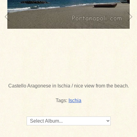
Castello Aragonese in Ischia / nice view from the beach.
Tags:
Ischia