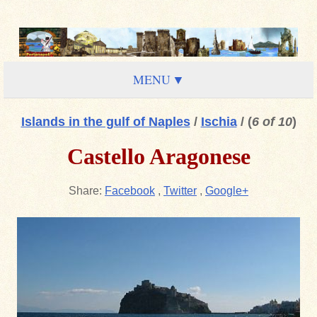
MENU
Islands in the gulf of Naples
/
Ischia
/
(
6 of 10
)
Castello Aragonese
Share:
Facebook
,
Twitter
,
Google+