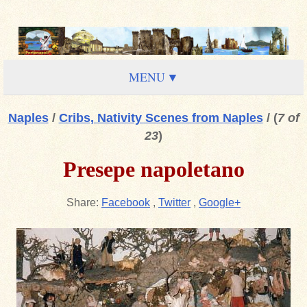
MENU
Naples
/
Cribs, Nativity Scenes from Naples
/
(
7 of
23
)
Presepe napoletano
Share:
Facebook
,
Twitter
,
Google+