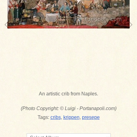
An artistic crib from Naples.
(Photo Copyright: © Luigi - Portanapoli.com)
Tags:
cribs
,
krippen
,
presepe