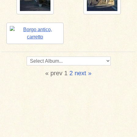
« prev
1
2
next »