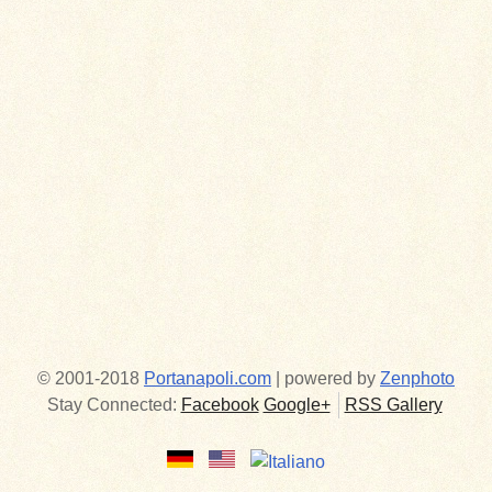
© 2001-2018
Portanapoli.com
| powered by
Zenphoto
Stay Connected:
Facebook
Google+
RSS Gallery