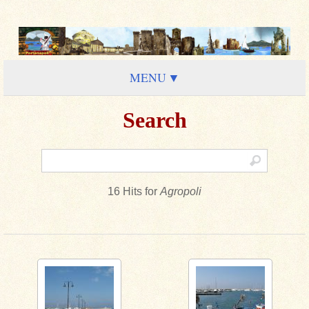
MENU
Search
16 Hits for
Agropoli