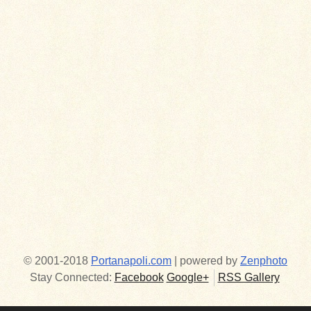
© 2001-2018
Portanapoli.com
| powered by
Zenphoto
Stay Connected:
Facebook
Google+
RSS Gallery