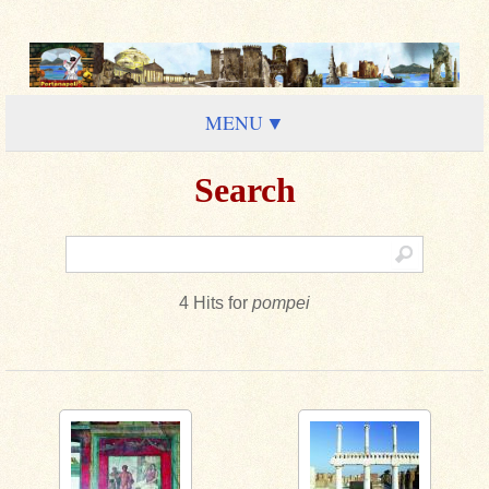
MENU
Search
4 Hits for
pompei